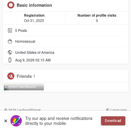
Basic information
Registration
Number of profile visits
Oct 31, 2025
9
0
Posts
Homosexual
United States of America
Aug 9, 2026 02:15 AM
Friends
1
Comfort Gentlesoul
© 2026 LesbianPlanet
Language
Try our app and receive notifications
Download
More
Contact Us
Terms of Use
directly to your mobile.