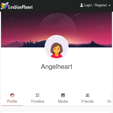
Login / Register
Angelheart
Profile
Timeline
Media
Friends
Gr