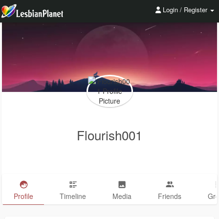
Login / Register
Flourish001
Profile
Timeline
Media
Friends
Gr