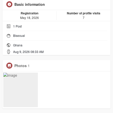
Basic information
Registration
Number of profile visits
May 18, 2026
7
1
Post
Bisexual
Ghana
Aug 9, 2026 08:33 AM
Photos
1