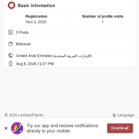
Basic information
Registration
Number of profile visits
Nov 3, 2025
1
0
Posts
Bisexual
United Arab Emirates (الإمارات العربية المتحدة)
Aug 6, 2026 12:21 PM
© 2026 LesbianPlanet
Language
Try our app and receive notifications
More
Contact Us
Terms of Use
Download
directly to your mobile.