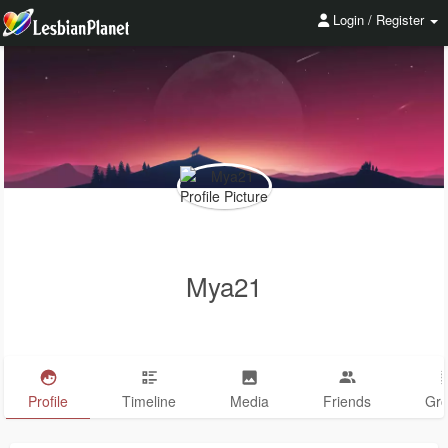
Login / Register
Mya21
Profile
Timeline
Media
Friends
Gr