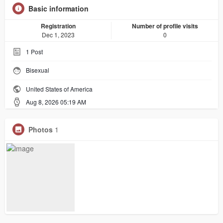
Basic information
Registration
Number of profile visits
Dec 1, 2023
0
1
Post
Bisexual
United States of America
Aug 8, 2026 05:19 AM
Photos
1