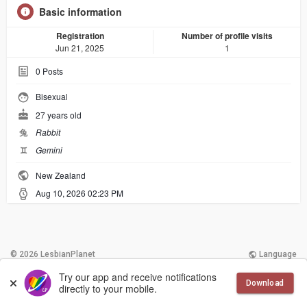
Basic information
Registration
Number of profile visits
Jun 21, 2025
1
0
Posts
Bisexual
27 years old
兔
Rabbit
♊︎
Gemini
New Zealand
Aug 10, 2026 02:23 PM
© 2026 LesbianPlanet
Language
Try our app and receive notifications
More
Contact Us
Terms of Use
Download
directly to your mobile.