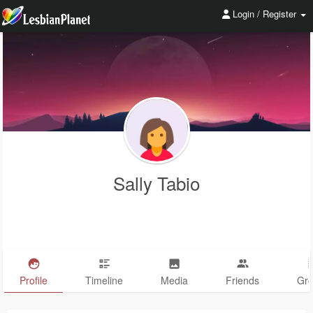
Login / Register
Sally Tabio
Profile
Timeline
Media
Friends
Gr