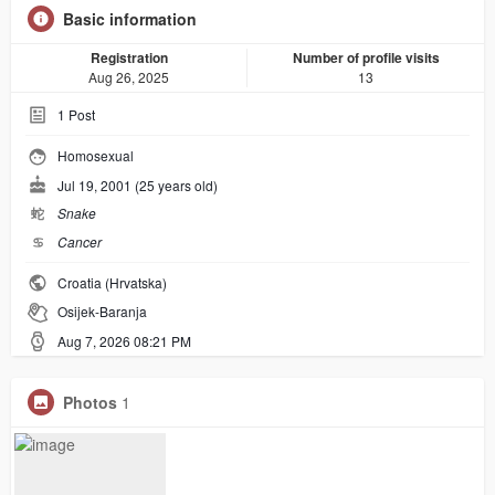
Basic information
Registration
Number of profile visits
Aug 26, 2025
13
1
Post
Homosexual
Jul 19, 2001 (25 years old)
蛇
Snake
♋︎
Cancer
Croatia (Hrvatska)
Osijek-Baranja
Aug 7, 2026 08:21 PM
Photos
1