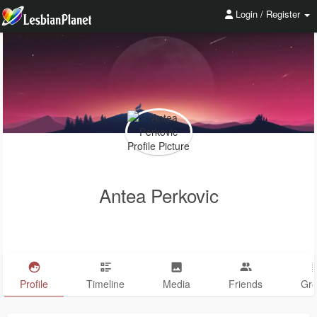
Login / Register
Antea Perkovic
Profile
Timeline
Media
Friends
Gr