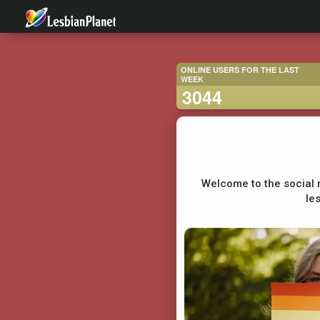
ONLINE USERS FOR THE LAST
WEEK
3044
Welcome to the social 
le