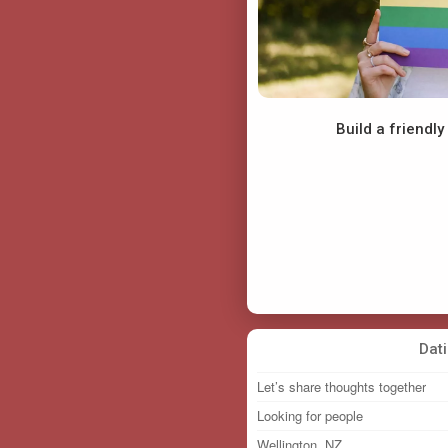
Build a friendl
Funmilayo22
Mosetso
Dat
Let’s share thoughts together
Looking for people
Wellington, NZ