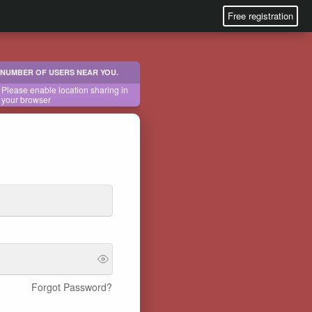
Free registration
NUMBER OF USERS NEAR YOU.
Please enable location sharing in
your browser
Forgot Password?