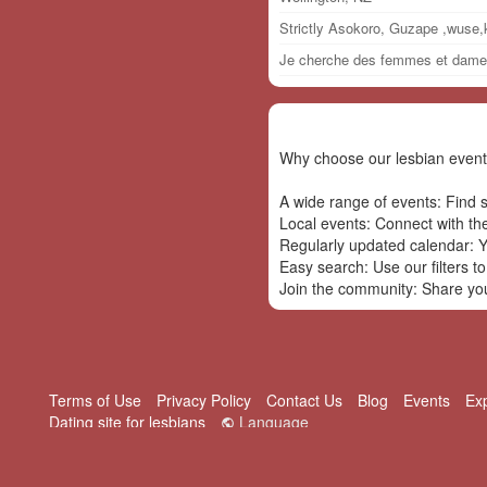
Strictly Asokoro, Guzape ,wuse
Je cherche des femmes et dame p
Why choose our lesbian event
A wide range of events: Find s
Local events: Connect with th
Regularly updated calendar: Yo
Easy search: Use our filters to
Join the community: Share your
Terms of Use
Privacy Policy
Contact Us
Blog
Events
Ex
Dating site for lesbians
Language