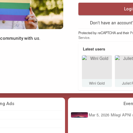
Logi
Don't have an accoun
Protected by reCAPTCHA and their
Pr
Service
.
y community with us.
Latest users
 Mmane
Linda678
JULIAN Jjg
Wini Gold
Juliet 
ing Ads
Even
Mar 5, 2026
Milegi APNI 