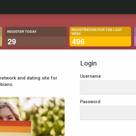
REGISTRATION FOR THE LAST
REGISTER TODAY
WEEK
29
496
Login
Username
network and dating site for
sbians.
Password