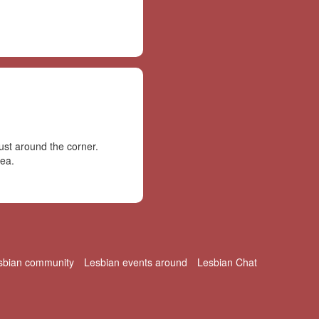
st around the corner.
rea.
sbian community
Lesbian events around
Lesbian Chat
© 2026 LesbianPlanet