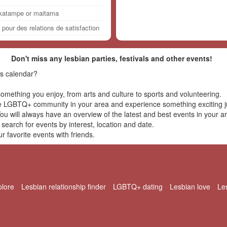
,katampe or maitama
our des relations de satisfaction
Don't miss any lesbian parties, festivals and other events!
s calendar?
omething you enjoy, from arts and culture to sports and volunteering.
e LGBTQ+ community in your area and experience something exciting ju
u will always have an overview of the latest and best events in your a
 search for events by interest, location and date.
 favorite events with friends.
plore
Lesbian relationship finder
LGBTQ+ dating
Lesbian love
Le