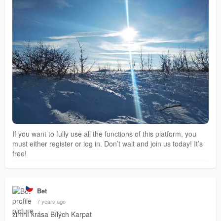
If you want to fully use all the functions of this platform, you
must either register or log in. Don’t wait and join us today! It’s
free!
Bet
7 years ago
zimní krása Bílých Karpat