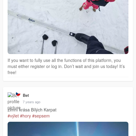
If you want to fully use all the functions of this platform, you
must either register or log in. Don’t wait and join us today! It’s
free!
Bet
7 years ago
zimní krása Bílých Karpat
#výlet
#hory
#sepsem