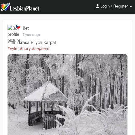
Login / Register
Bet
7 years ago
zimní krása Bílých Karpat
#výlet
#hory
#sepsem