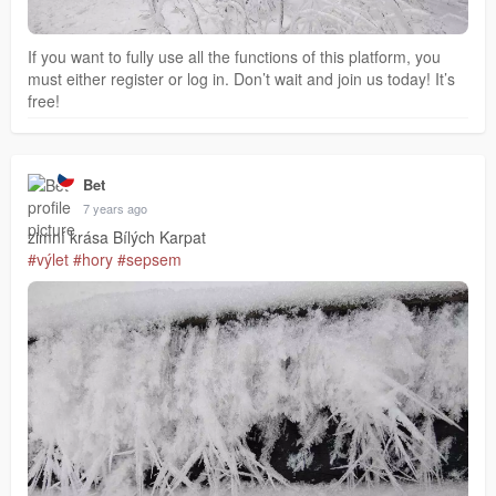
If you want to fully use all the functions of this platform, you
must either register or log in. Don’t wait and join us today! It’s
free!
Bet
7 years ago
zimní krása Bílých Karpat
#výlet
#hory
#sepsem