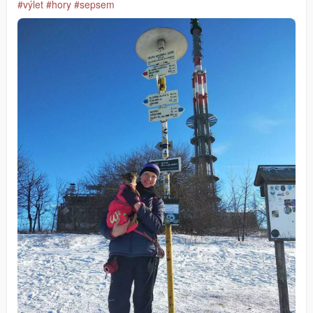
#výlet
#hory
#sepsem