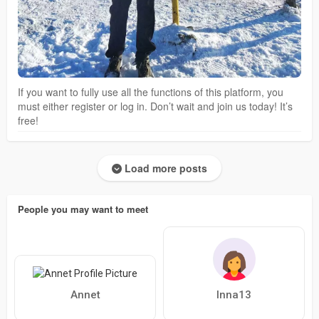
If you want to fully use all the functions of this platform, you
must either register or log in. Don’t wait and join us today! It’s
free!
Load more posts
People you may want to meet
Annet
Inna13