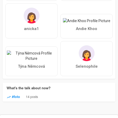
anicka1
Andie Khoo
Týna Němcová
Selenophile
What's the talk about now?
#foto
14 posts