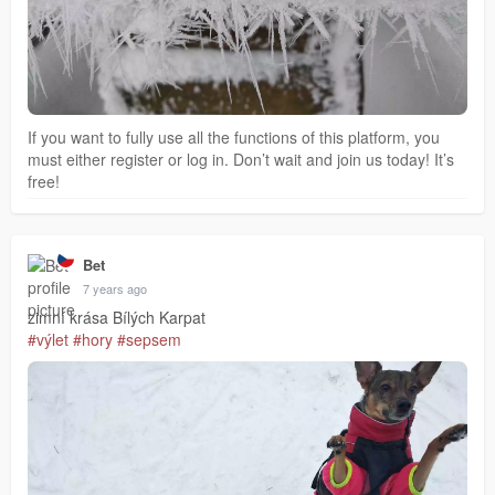
If you want to fully use all the functions of this platform, you
must either register or log in. Don’t wait and join us today! It’s
free!
Bet
7 years ago
zimní krása Bílých Karpat
#výlet
#hory
#sepsem