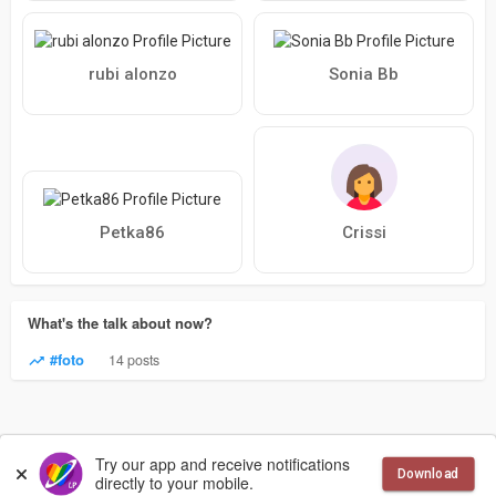
rubi alonzo
Sonia Bb
Petka86
Crissi
What's the talk about now?
#foto
14 posts
© 2026 LesbianPlanet
Language
Try our app and receive notifications
Download
directly to your mobile.
More
Contact Us
Terms of Use