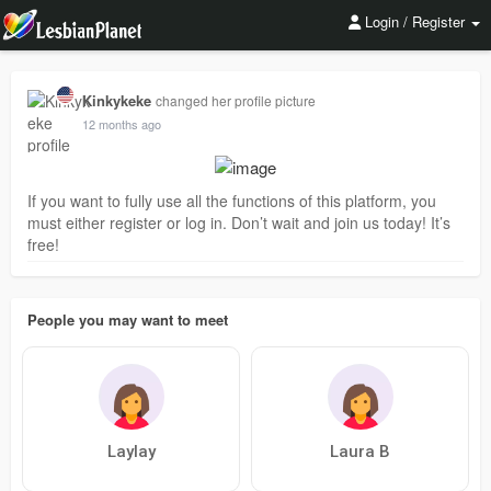
Login / Register
Kinkykeke
changed her profile picture
12 months ago
If you want to fully use all the functions of this platform, you
must either register or log in. Don’t wait and join us today! It’s
free!
People you may want to meet
Laylay
Laura B