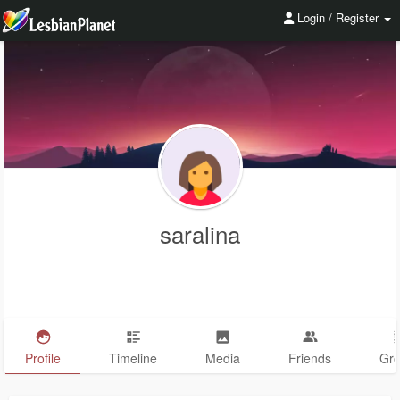
Login / Register
saralina
Profile
Timeline
Media
Friends
Gr