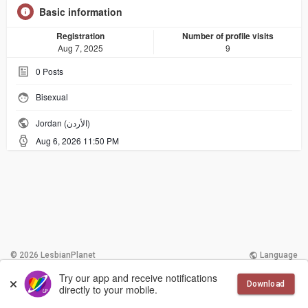
Basic information
Registration
Number of profile visits
Aug 7, 2025
9
0
Posts
Bisexual
Jordan (الأردن)
Aug 6, 2026 11:50 PM
© 2026 LesbianPlanet
Language
Try our app and receive notifications
More
Contact Us
Terms of Use
Download
directly to your mobile.