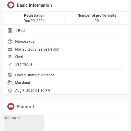
Basic information
Registration
Number of profile visits
Dec 29, 2024
20
1
Post
Homosexual
Nov 26, 2003 (22 years old)
羊
Goat
♐︎
Sagittarius
United States of America
Maryland
Aug 7, 2026 01:10 PM
Photos
1