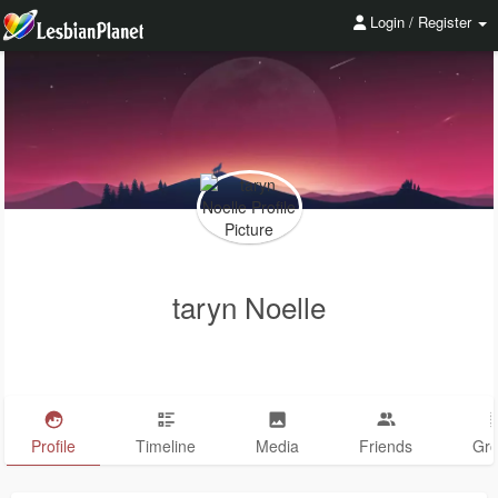
Login / Register
taryn Noelle
Profile
Timeline
Media
Friends
Gr