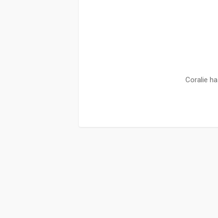
Coralie ha