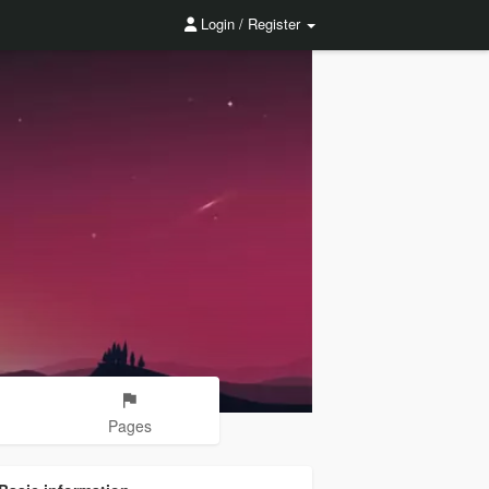
Login / Register
Pages