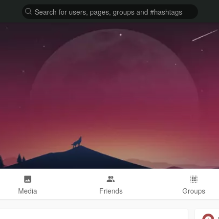
Media
Friends
Groups