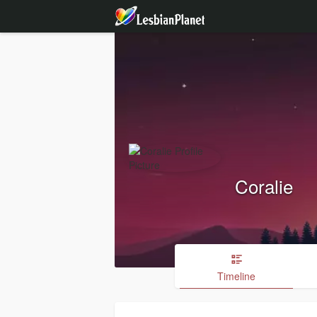
Coralie
Timeline