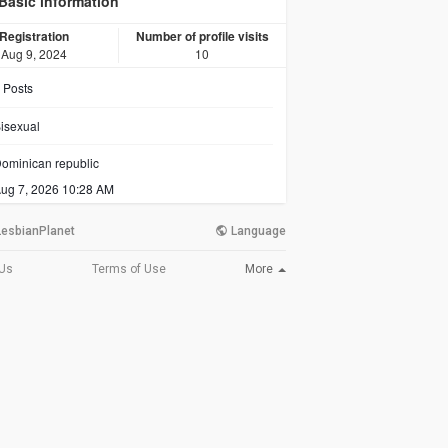
Basic information
Registration
Number of profile visits
Aug 9, 2024
10
Posts
isexual
ominican republic
ug 7, 2026 10:28 AM
LesbianPlanet
Language
More
 Us
Terms of Use