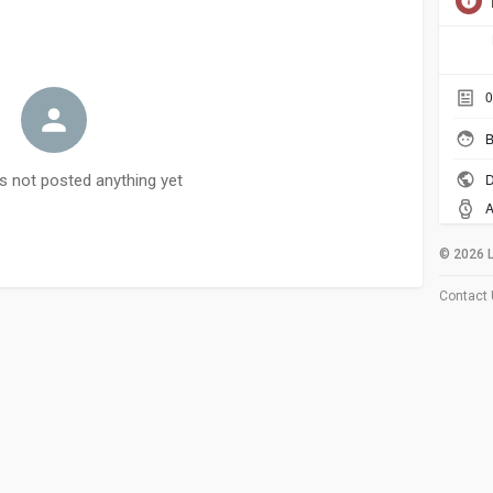
0
B
D
s not posted anything yet
A
© 2026 
Contact