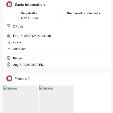
Basic information
Registration
Number of profile visits
Nov 1, 2023
2
2
Posts
Feb 14, 2002 (24 years old)
马
Horse
♒︎
Aquarius
Kenya
Aug 7, 2026 08:39 PM
Photos
2