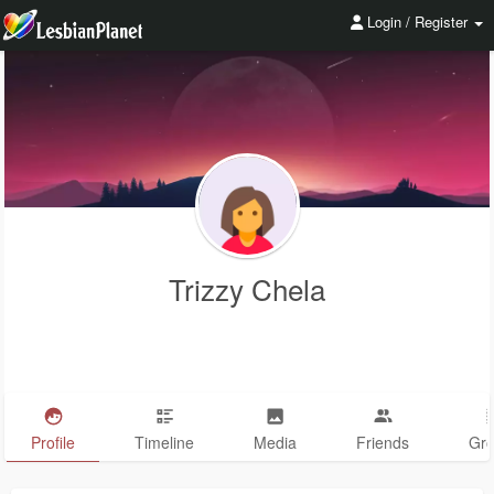
Login / Register
Trizzy Chela
Profile
Timeline
Media
Friends
Gr