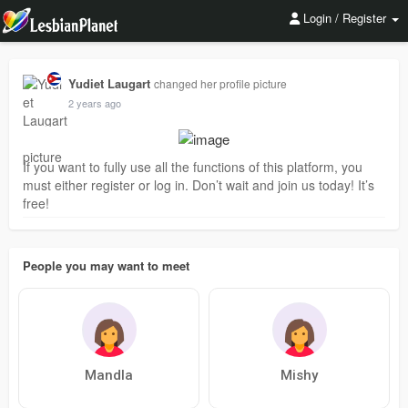
Login / Register
Yudiet Laugart
changed her profile picture
2 years ago
If you want to fully use all the functions of this platform, you
must either register or log in. Don’t wait and join us today! It’s
free!
People you may want to meet
Mandla
Mishy