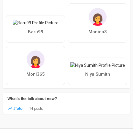
Baru99
Monica3
Moni365
Niya Sumith
What's the talk about now?
#foto
14 posts
© 2026 LesbianPlanet
Language