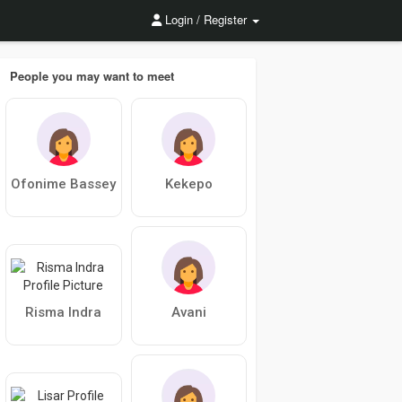
Login / Register
People you may want to meet
Ofonime Bassey
Kekepo
Risma Indra
Avani