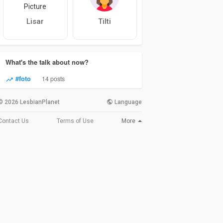
Lisar
Tilti
What's the talk about now?
#foto
14 posts
© 2026 LesbianPlanet
Language
More
Contact Us
Terms of Use