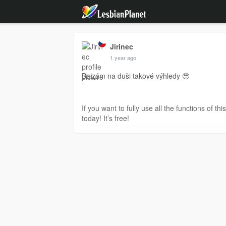
Jirinec
1 year ago
Balzám na duši takové výhledy 🥹
If you want to fully use all the functions of th
today! It’s free!