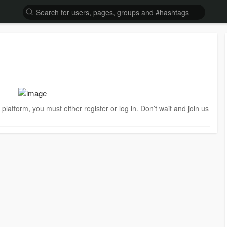
is platform, you must either register or log in. Don’t wait and join us