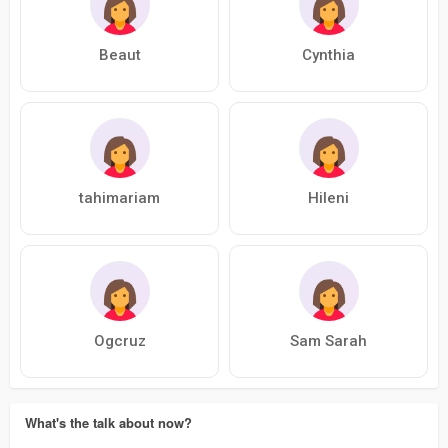
Beaut
Cynthia
tahimariam
Hileni
Ogcruz
Sam Sarah
What's the talk about now?