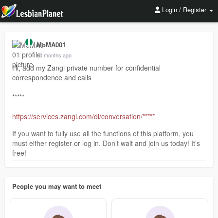
Login / Register
MoMA001
10 months ago
Hi, add my Zangi private number for confidential
correspondence and calls
*****
https://services.zangi.com/dl/conversation/*****
If you want to fully use all the functions of this platform, you
must either register or log in. Don’t wait and join us today! It’s
free!
People you may want to meet