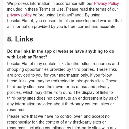
We process information in accordance with our
Privacy Policy
included in these Terms of Use. Please read the terms of our
privacy policy
before using LesbianPlanet. By using
LesbianPlanet, you consent to this processing and warrant that
all information provided by you is true, correct and accurate.
8. Links
Do the links in the app or website have anything to do
with LesbianPlanet?
LesbianPlanet may contain links to other sites, resources and
shopping opportunities provided by third parties. These links
are provided to you for your information only. If you follow
these links, you may be redirected to third-party sites. These
third-party sites have their own terms of use and privacy
policies, which may differ from ours. The display of links to
third-party sites does not constitute an endorsement by us of
any information provided about third-party content, sites or
resources.
Please note that we have no control over, and accept no
responsibility for, the content of any third-party sites or
resources, including compliance by third-party sites with any