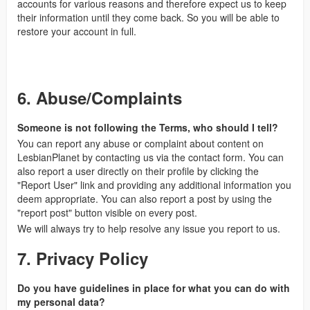
accounts for various reasons and therefore expect us to keep
their information until they come back. So you will be able to
restore your account in full.
6. Abuse/Complaints
Someone is not following the Terms, who should I tell?
You can report any abuse or complaint about content on
LesbianPlanet by contacting us via the contact form. You can
also report a user directly on their profile by clicking the
"Report User" link and providing any additional information you
deem appropriate. You can also report a post by using the
"report post" button visible on every post.
We will always try to help resolve any issue you report to us.
7. Privacy Policy
Do you have guidelines in place for what you can do with
my personal data?