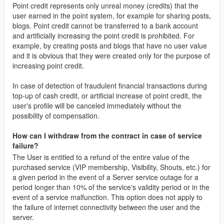
Point credit represents only unreal money (credits) that the
user earned in the point system, for example for sharing posts,
blogs. Point credit cannot be transferred to a bank account
and artificially increasing the point credit is prohibited. For
example, by creating posts and blogs that have no user value
and it is obvious that they were created only for the purpose of
increasing point credit.
In case of detection of fraudulent financial transactions during
top-up of cash credit, or artificial increase of point credit, the
user's profile will be canceled immediately without the
possibility of compensation.
How can I withdraw from the contract in case of service
failure?
The User is entitled to a refund of the entire value of the
purchased service (VIP membership, Visibility, Shouts, etc.) for
a given period in the event of a Server service outage for a
period longer than 10% of the service's validity period or in the
event of a service malfunction. This option does not apply to
the failure of internet connectivity between the user and the
server.