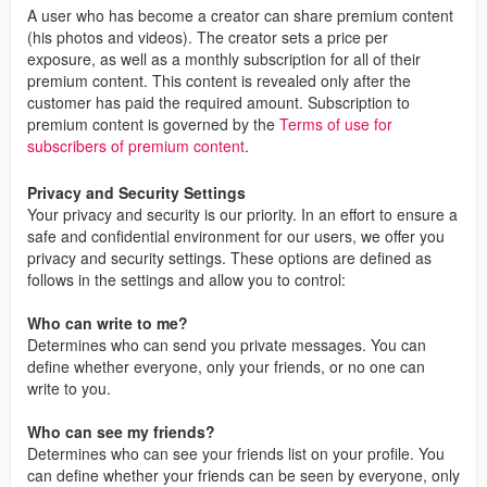
A user who has become a creator can share premium content
(his photos and videos). The creator sets a price per
exposure, as well as a monthly subscription for all of their
premium content. This content is revealed only after the
customer has paid the required amount. Subscription to
premium content is governed by the
Terms of use for
subscribers of premium content
.
Privacy and Security Settings
Your privacy and security is our priority. In an effort to ensure a
safe and confidential environment for our users, we offer you
privacy and security settings. These options are defined as
follows in the settings and allow you to control:
Who can write to me?
Determines who can send you private messages. You can
define whether everyone, only your friends, or no one can
write to you.
Who can see my friends?
Determines who can see your friends list on your profile. You
can define whether your friends can be seen by everyone, only