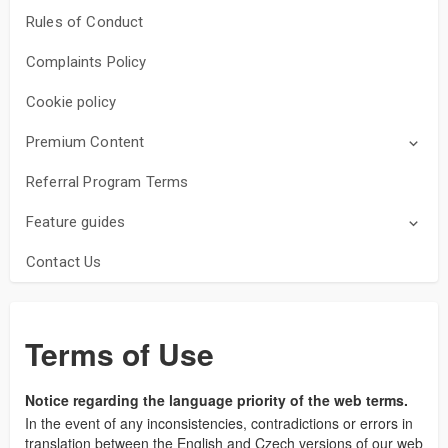
Rules of Conduct
Complaints Policy
Cookie policy
Premium Content
Referral Program Terms
Feature guides
Contact Us
Terms of Use
Notice regarding the language priority of the web terms.
In the event of any inconsistencies, contradictions or errors in
translation between the English and Czech versions of our web