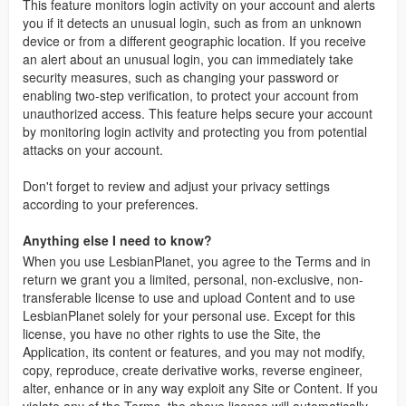
This feature monitors login activity on your account and alerts
you if it detects an unusual login, such as from an unknown
device or from a different geographic location. If you receive
an alert about an unusual login, you can immediately take
security measures, such as changing your password or
enabling two-step verification, to protect your account from
unauthorized access. This feature helps secure your account
by monitoring login activity and protecting you from potential
attacks on your account.
Don't forget to review and adjust your privacy settings
according to your preferences.
Anything else I need to know?
When you use LesbianPlanet, you agree to the Terms and in
return we grant you a limited, personal, non-exclusive, non-
transferable license to use and upload Content and to use
LesbianPlanet solely for your personal use. Except for this
license, you have no other rights to use the Site, the
Application, its content or features, and you may not modify,
copy, reproduce, create derivative works, reverse engineer,
alter, enhance or in any way exploit any Site or Content. If you