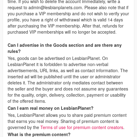
time. If you wish to delete the account immediately, write a
request to
admin@lesbianplanets.com
. Please also note that if
you purchase a VIP membership and do not wish to verify your
profile, you have a right of withdrawal which is valid 14 days
after purchasing the VIP membership. After that, refunds for
purchased VIP memberships will no longer be accepted.
Can I advertise in the Goods section and are there any
rules?
Yes, goods can be advertised on LesbianPlanet. On
LesbianPlanet it is forbidden to advertise non-verbal
advertisements, URL links, as well as contact information. The
inserted ad will be published until the user or administrator
deletes it. The administrator only mediates contact between
the seller and the buyer and does not assume any guarantees
for the quality, origin, delivery, collection, payment or usability
of the offered items.
Can I earn real money on LesbianPlanet?
Yes, LesbianPlanet allows you to share paid premium content
that earns you real money. Sharing of premium content is
governed by the
Terms of use for premium content creators
.
What is the premium content?