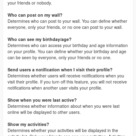
your friends or nobody.
Who can post on my wall?
Determines who can post to your wall. You can define whether
everyone, only your friends, or no one can post to your wall.
Who can see my birthday/age?
Determines who can access your birthday and age information
on your profile. You can define whether your birthday and age
can be seen by everyone, only your friends or no one.
Send users a notification when I visit their profile?
Determines whether users will receive notifications when you
visit their profile. If you turn off this feature, you will not receive
notifications when another user visits your profile.
Show when you were last active?
Determines whether information about when you were last
online will be displayed to other users.
Show my activities?
Determines whether your activities will be displayed in the