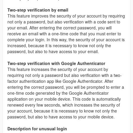
Two-step verification by email
This feature improves the security of your account by requiring
not only a password, but also verification with a code sent to
your email. After entering the correct password, you will
receive an email with a one-time code that you must enter to
complete your login. In this way, the security of your account is
increased, because it is necessary to know not only the
password, but also to have access to your email.
Two-step verification with Google Authenticator
This feature increases the security of your account by
requiring not only a password but also verification with a two-
factor authentication app like Google Authenticator. After
entering the correct password, you will be prompted to enter a
one-time code generated by the Google Authenticator
application on your mobile device. This code is automatically
renewed every few seconds, which increases the security of
your account, because it is necessary to know not only the
password, but also to have access to your mobile device.
Description for unusual login