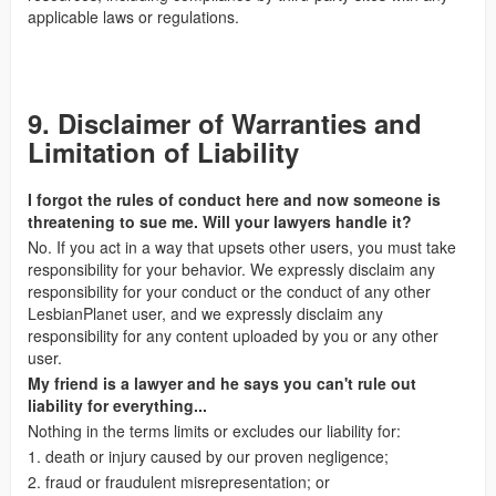
applicable laws or regulations.
9. Disclaimer of Warranties and
Limitation of Liability
I forgot the rules of conduct here and now someone is
threatening to sue me. Will your lawyers handle it?
No. If you act in a way that upsets other users, you must take
responsibility for your behavior. We expressly disclaim any
responsibility for your conduct or the conduct of any other
LesbianPlanet user, and we expressly disclaim any
responsibility for any content uploaded by you or any other
user.
My friend is a lawyer and he says you can't rule out
liability for everything...
Nothing in the terms limits or excludes our liability for:
1. death or injury caused by our proven negligence;
2. fraud or fraudulent misrepresentation; or