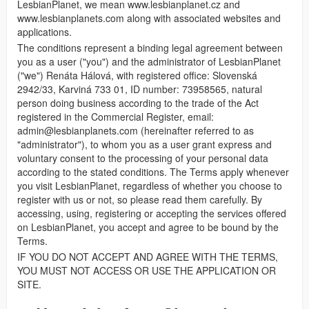
LesbianPlanet, we mean www.lesbianplanet.cz and
www.lesbianplanets.com along with associated websites and
applications.
The conditions represent a binding legal agreement between
you as a user ("you") and the administrator of LesbianPlanet
("we") Renáta Hálová, with registered office: Slovenská
2942/33, Karviná 733 01, ID number: 73958565, natural
person doing business according to the trade of the Act
registered in the Commercial Register, email:
admin@lesbianplanets.com
(hereinafter referred to as
"administrator"), to whom you as a user grant express and
voluntary consent to the processing of your personal data
according to the stated conditions. The Terms apply whenever
you visit LesbianPlanet, regardless of whether you choose to
register with us or not, so please read them carefully. By
accessing, using, registering or accepting the services offered
on LesbianPlanet, you accept and agree to be bound by the
Terms.
IF YOU DO NOT ACCEPT AND AGREE WITH THE TERMS,
YOU MUST NOT ACCESS OR USE THE APPLICATION OR
SITE.