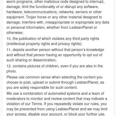
worm programs, other malicious code designed to interrupt,
damage, limit the functionality of or disrupt any software,
hardware, telecommunications, networks, servers or other
equipment. Trojan horse or any other material designed to
damage, interfere with, misappropriate or expropriate any data
or personal information, whether from LesbianPlanet or
otherwise;
10. the publication of which violates any third party rights
(intellectual property rights and privacy rights);
11. depicts another person without that person's knowledge
and without that person having an opportunity to opt out of
such sharing or dissemination;
12. contains pictures of children, even if you are also in the
photo.
Please use common sense when selecting the content you
choose to post, upload or submit through LesbianPlanet, as
you are solely responsible for such content.
We use a combination of automated systems and a team of
moderators to monitor and review content that may indicate a
violation of our Terms. If you repeatedly violate our rules, you
may be prevented from using LesbianPlanet and we may limit
your access, disable your account, or block your further use.