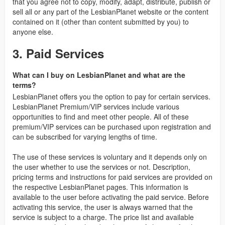
that you agree not to copy, modify, adapt, distribute, publish or
sell all or any part of the LesbianPlanet website or the content
contained on it (other than content submitted by you) to
anyone else.
3. Paid Services
What can I buy on LesbianPlanet and what are the
terms?
LesbianPlanet offers you the option to pay for certain services.
LesbianPlanet Premium/VIP services include various
opportunities to find and meet other people. All of these
premium/VIP services can be purchased upon registration and
can be subscribed for varying lengths of time.
The use of these services is voluntary and it depends only on
the user whether to use the services or not. Description,
pricing terms and instructions for paid services are provided on
the respective LesbianPlanet pages. This information is
available to the user before activating the paid service. Before
activating this service, the user is always warned that the
service is subject to a charge. The price list and available