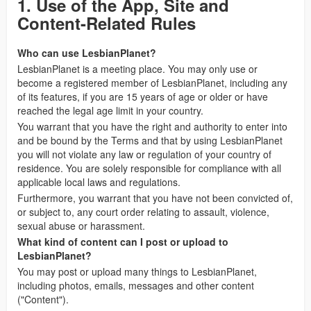
1. Use of the App, Site and
Content-Related Rules
Who can use LesbianPlanet?
LesbianPlanet is a meeting place. You may only use or
become a registered member of LesbianPlanet, including any
of its features, if you are 15 years of age or older or have
reached the legal age limit in your country.
You warrant that you have the right and authority to enter into
and be bound by the Terms and that by using LesbianPlanet
you will not violate any law or regulation of your country of
residence. You are solely responsible for compliance with all
applicable local laws and regulations.
Furthermore, you warrant that you have not been convicted of,
or subject to, any court order relating to assault, violence,
sexual abuse or harassment.
What kind of content can I post or upload to
LesbianPlanet?
You may post or upload many things to LesbianPlanet,
including photos, emails, messages and other content
("Content").