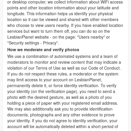
or desktop computer, we collect information about WiFi access
points and other location information about your latitude and
longitude. This information helps us identify your physical
location so it can be viewed and shared with other members
who choose to view users nearby. If you have enabled location
services but want to turn them off, you can do so on the
LesbianPlanet website - on the page: "Users nearby" or
"Security settings - Privacy".
How we moderate and verify photos
We use a combination of automated systems and a team of
moderators to monitor and review content that may indicate a
violation of our Terms of Use as well as our Code of Conduct.
If you do not respect these rules, a moderator or the system
may limit access to your account on LesbianPlanet,
permanently delete it, or force identity verification. To verify
your identity (on the verification page), you need to send a
photo with the desired gesture, as well as a photo of you
holding a piece of paper with your registered email address.
We may also additionally ask you to provide identification
documents, photographs and any other evidence to prove
your identity. If you do not agree to identity verification, your
account will be automatically deleted within a short period of