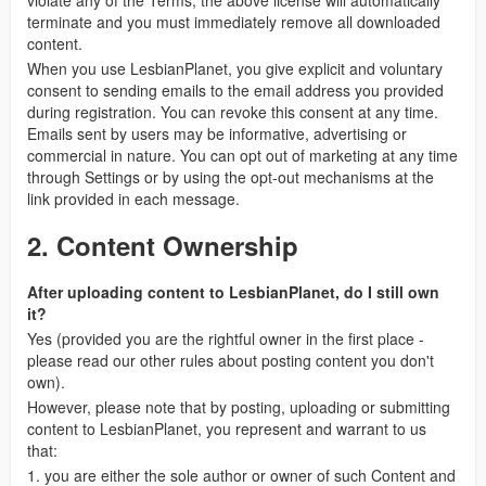
violate any of the Terms, the above license will automatically
terminate and you must immediately remove all downloaded
content.
When you use LesbianPlanet, you give explicit and voluntary
consent to sending emails to the email address you provided
during registration. You can revoke this consent at any time.
Emails sent by users may be informative, advertising or
commercial in nature. You can opt out of marketing at any time
through Settings or by using the opt-out mechanisms at the
link provided in each message.
2. Content Ownership
After uploading content to LesbianPlanet, do I still own
it?
Yes (provided you are the rightful owner in the first place -
please read our other rules about posting content you don't
own).
However, please note that by posting, uploading or submitting
content to LesbianPlanet, you represent and warrant to us
that:
1. you are either the sole author or owner of such Content and