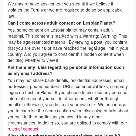
We may remove any content you submit if we believe it
violates the Terms or we are required to do so by applicable
law.
Can I come across adult content on LesbianPlanet?
Yes, some content on Lesbianplanet may contain adult
material. This content is marked with a warning: Warning! This
may be age-restricted material! By viewing a post, you confirm
that you are over 18 or have reached the legal age limit in your
country. And you agree to consider this hidden content when
deciding whether to view it.
Are there any rules regarding personal information such
as my email address?
You may not share bank details, residential addresses, email
addresses, phone numbers, URLs, commercial links, company
logos on LesbianPlanet. If you choose to disclose any personal
information about yourself to other users, whether through
email or otherwise, you do so at your own risk. We encourage
you to exercise the same caution when disclosing details about
yourself to third parties as you would in any other
circumstances. In doing so, you are obliged to comply with our
rules of conduct
.
What about other people's personal data, can I use it?