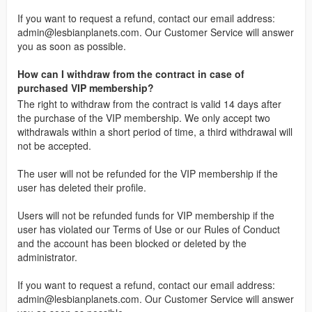
If you want to request a refund, contact our email address:
admin@lesbianplanets.com
. Our Customer Service will answer
you as soon as possible.
How can I withdraw from the contract in case of
purchased VIP membership?
The right to withdraw from the contract is valid 14 days after
the purchase of the VIP membership. We only accept two
withdrawals within a short period of time, a third withdrawal will
not be accepted.
The user will not be refunded for the VIP membership if the
user has deleted their profile.
Users will not be refunded funds for VIP membership if the
user has violated our Terms of Use or our Rules of Conduct
and the account has been blocked or deleted by the
administrator.
If you want to request a refund, contact our email address:
admin@lesbianplanets.com
. Our Customer Service will answer