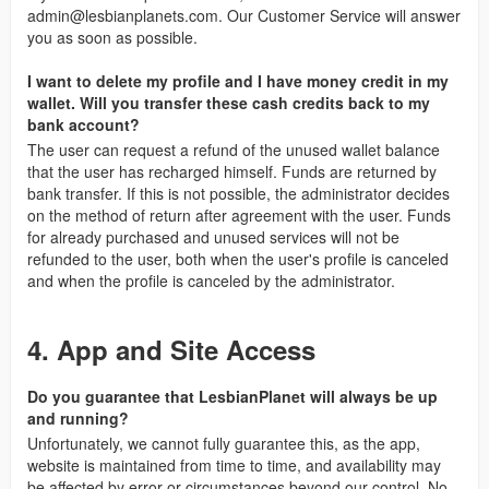
admin@lesbianplanets.com
. Our Customer Service will answer
you as soon as possible.
I want to delete my profile and I have money credit in my
wallet. Will you transfer these cash credits back to my
bank account?
The user can request a refund of the unused wallet balance
that the user has recharged himself. Funds are returned by
bank transfer. If this is not possible, the administrator decides
on the method of return after agreement with the user. Funds
for already purchased and unused services will not be
refunded to the user, both when the user's profile is canceled
and when the profile is canceled by the administrator.
4. App and Site Access
Do you guarantee that LesbianPlanet will always be up
and running?
Unfortunately, we cannot fully guarantee this, as the app,
website is maintained from time to time, and availability may
be affected by error or circumstances beyond our control. No