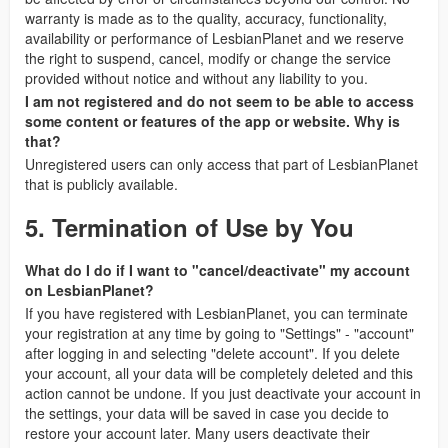
warranty is made as to the quality, accuracy, functionality,
availability or performance of LesbianPlanet and we reserve
the right to suspend, cancel, modify or change the service
provided without notice and without any liability to you.
I am not registered and do not seem to be able to access
some content or features of the app or website. Why is
that?
Unregistered users can only access that part of LesbianPlanet
that is publicly available.
5. Termination of Use by You
What do I do if I want to "cancel/deactivate" my account
on LesbianPlanet?
If you have registered with LesbianPlanet, you can terminate
your registration at any time by going to "Settings" - "account"
after logging in and selecting "delete account". If you delete
your account, all your data will be completely deleted and this
action cannot be undone. If you just deactivate your account in
the settings, your data will be saved in case you decide to
restore your account later. Many users deactivate their