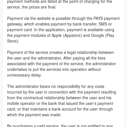
payment methods are listed at the point of charging for the
service, the prices are final.
Payment via the website is possible through the PAYS payment
gateway, which enables payment by bank transfer, SMS or
payment card. In the application, payment is available using
the payment modules of Apple (Appstore) and Google (Play
Store).
Payment of the service creates a legal relationship between
the user and the administrator. After paying all the fees
associated with the payment of the service, the administrator
undertakes to put the services into operation without
unnecessary delay.
The administrator bears no responsibility for any costs
incurred by the user in connection with the payment resulting
from the contractual relationship between the user and his
mobile operator or the bank that issued the user's payment
card, or that maintains a bank account for the user through
which the payment was made.
By purchasing a paid service, the user is not entitled to any