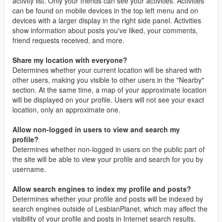
activity list. Only your friends can see your activities. Activities
can be found on mobile devices in the top left menu and on
devices with a larger display in the right side panel. Activities
show information about posts you've liked, your comments,
friend requests received, and more.
Share my location with everyone?
Determines whether your current location will be shared with
other users, making you visible to other users in the "Nearby"
section. At the same time, a map of your approximate location
will be displayed on your profile. Users will not see your exact
location, only an approximate one.
Allow non-logged in users to view and search my
profile?
Determines whether non-logged in users on the public part of
the site will be able to view your profile and search for you by
username.
Allow search engines to index my profile and posts?
Determines whether your profile and posts will be indexed by
search engines outside of LesbianPlanet, which may affect the
visibility of your profile and posts in Internet search results.