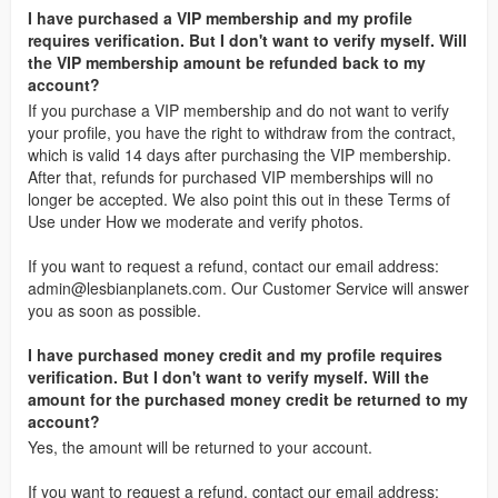
I have purchased a VIP membership and my profile
requires verification. But I don't want to verify myself. Will
the VIP membership amount be refunded back to my
account?
If you purchase a VIP membership and do not want to verify
your profile, you have the right to withdraw from the contract,
which is valid 14 days after purchasing the VIP membership.
After that, refunds for purchased VIP memberships will no
longer be accepted. We also point this out in these Terms of
Use under How we moderate and verify photos.
If you want to request a refund, contact our email address:
admin@lesbianplanets.com
. Our Customer Service will answer
you as soon as possible.
I have purchased money credit and my profile requires
verification. But I don't want to verify myself. Will the
amount for the purchased money credit be returned to my
account?
Yes, the amount will be returned to your account.
If you want to request a refund, contact our email address: