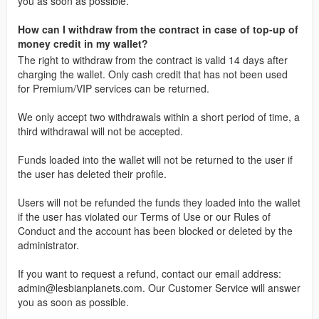
you as soon as possible.
How can I withdraw from the contract in case of top-up of
money credit in my wallet?
The right to withdraw from the contract is valid 14 days after
charging the wallet. Only cash credit that has not been used
for Premium/VIP services can be returned.
We only accept two withdrawals within a short period of time, a
third withdrawal will not be accepted.
Funds loaded into the wallet will not be returned to the user if
the user has deleted their profile.
Users will not be refunded the funds they loaded into the wallet
if the user has violated our Terms of Use or our Rules of
Conduct and the account has been blocked or deleted by the
administrator.
If you want to request a refund, contact our email address:
admin@lesbianplanets.com
. Our Customer Service will answer
you as soon as possible.