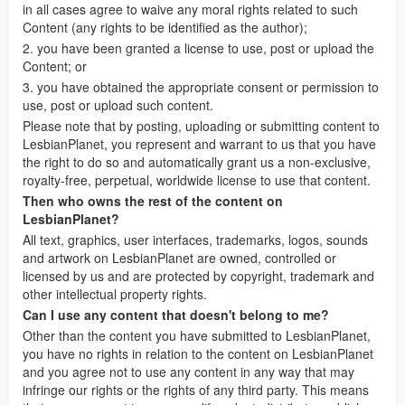
in all cases agree to waive any moral rights related to such
Content (any rights to be identified as the author);
2. you have been granted a license to use, post or upload the
Content; or
3. you have obtained the appropriate consent or permission to
use, post or upload such content.
Please note that by posting, uploading or submitting content to
LesbianPlanet, you represent and warrant to us that you have
the right to do so and automatically grant us a non-exclusive,
royalty-free, perpetual, worldwide license to use that content.
Then who owns the rest of the content on
LesbianPlanet?
All text, graphics, user interfaces, trademarks, logos, sounds
and artwork on LesbianPlanet are owned, controlled or
licensed by us and are protected by copyright, trademark and
other intellectual property rights.
Can I use any content that doesn't belong to me?
Other than the content you have submitted to LesbianPlanet,
you have no rights in relation to the content on LesbianPlanet
and you agree not to use any content in any way that may
infringe our rights or the rights of any third party. This means