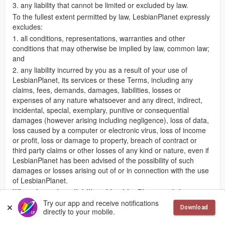
3. any liability that cannot be limited or excluded by law.
To the fullest extent permitted by law, LesbianPlanet expressly
excludes:
1. all conditions, representations, warranties and other
conditions that may otherwise be implied by law, common law;
and
2. any liability incurred by you as a result of your use of
LesbianPlanet, its services or these Terms, including any
claims, fees, demands, damages, liabilities, losses or
expenses of any nature whatsoever and any direct, indirect,
incidental, special, exemplary, punitive or consequential
damages (however arising including negligence), loss of data,
loss caused by a computer or electronic virus, loss of income
or profit, loss or damage to property, breach of contract or
third party claims or other losses of any kind or nature, even if
LesbianPlanet has been advised of the possibility of such
damages or losses arising out of or in connection with the use
of LesbianPlanet.
What about the reliability of LesbianPlanet and the
information contained on it?
Try our app and receive notifications
Download
directly to your mobile.
LesbianPlanet has taken reasonable steps to ensure the
availability, accuracy and completeness of the information