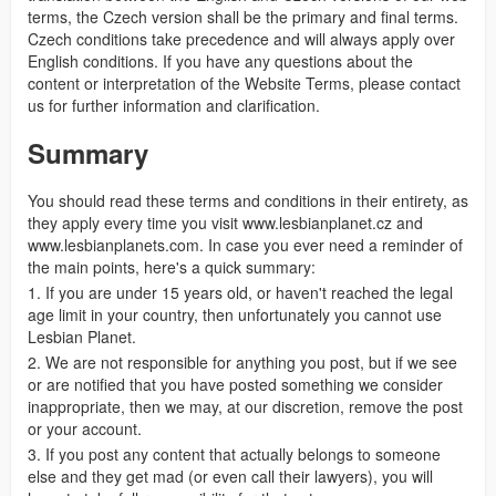
terms, the Czech version shall be the primary and final terms.
Czech conditions take precedence and will always apply over
English conditions. If you have any questions about the
content or interpretation of the Website Terms, please contact
us for further information and clarification.
Summary
You should read these terms and conditions in their entirety, as
they apply every time you visit www.lesbianplanet.cz and
www.lesbianplanets.com. In case you ever need a reminder of
the main points, here's a quick summary:
1. If you are under 15 years old, or haven't reached the legal
age limit in your country, then unfortunately you cannot use
Lesbian Planet.
2. We are not responsible for anything you post, but if we see
or are notified that you have posted something we consider
inappropriate, then we may, at our discretion, remove the post
or your account.
3. If you post any content that actually belongs to someone
else and they get mad (or even call their lawyers), you will