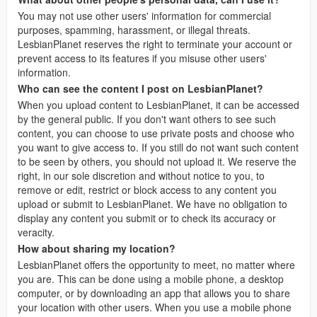
You may not use other users' information for commercial
purposes, spamming, harassment, or illegal threats.
LesbianPlanet reserves the right to terminate your account or
prevent access to its features if you misuse other users'
information.
Who can see the content I post on LesbianPlanet?
When you upload content to LesbianPlanet, it can be accessed
by the general public. If you don't want others to see such
content, you can choose to use private posts and choose who
you want to give access to. If you still do not want such content
to be seen by others, you should not upload it. We reserve the
right, in our sole discretion and without notice to you, to
remove or edit, restrict or block access to any content you
upload or submit to LesbianPlanet. We have no obligation to
display any content you submit or to check its accuracy or
veracity.
How about sharing my location?
LesbianPlanet offers the opportunity to meet, no matter where
you are. This can be done using a mobile phone, a desktop
computer, or by downloading an app that allows you to share
your location with other users. When you use a mobile phone