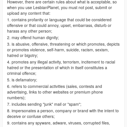
However, there are certain rules about what is acceptable, so
when you use LesbianPlanet, you must not post, submit or
upload any content that:
1. contains profanity or language that could be considered
offensive or that could annoy, upset, embarrass, disturb or
harass any other person;
2. may offend human dignity;
3. is abusive, offensive, threatening or which promotes, depicts
or promotes violence, self-harm, suicide, racism, sexism,
hatred or bigotry;
4. promotes any illegal activity, terrorism, incitement to racial
hatred or the presentation of which in itself constitutes a
criminal offence;
5. is defamatory;
6. refers to commercial activities (sales, contests and
advertising, links to other websites or premium phone
numbers);
7. includes sending "junk" mail or "spam";
8. impersonates a person, company or brand with the intent to
deceive or confuse others;
9. contains any spyware, adware, viruses, corrupted files,