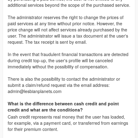
additional services beyond the scope of the purchased service.
The administrator reserves the right to change the prices of
paid services at any time without prior notice. However, the
price change will not affect services already purchased by the
user. The administrator will issue a tax document at the user's
request. The tax receipt is sent by email.
In the event that fraudulent financial transactions are detected
during credit top-up, the user's profile will be canceled
immediately without the possibility of compensation.
There is also the possibility to contact the administrator or
submit a claim/refund request via the email address:
admin@lesbianplanets.com
What is the difference between cash credit and point
credit and what are the conditions?
Cash credit represents real money that the user has loaded,
for example, via a payment card, or transferred from earnings
for their premium content.