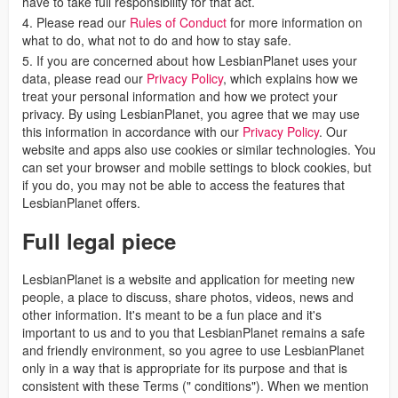
have to take full responsibility for that act.
4. Please read our
Rules of Conduct
for more information on
what to do, what not to do and how to stay safe.
5. If you are concerned about how LesbianPlanet uses your
data, please read our
Privacy Policy
, which explains how we
treat your personal information and how we protect your
privacy. By using LesbianPlanet, you agree that we may use
this information in accordance with our
Privacy Policy
. Our
website and apps also use cookies or similar technologies. You
can set your browser and mobile settings to block cookies, but
if you do, you may not be able to access the features that
LesbianPlanet offers.
Full legal piece
LesbianPlanet is a website and application for meeting new
people, a place to discuss, share photos, videos, news and
other information. It's meant to be a fun place and it's
important to us and to you that LesbianPlanet remains a safe
and friendly environment, so you agree to use LesbianPlanet
only in a way that is appropriate for its purpose and that is
consistent with these Terms (" conditions"). When we mention