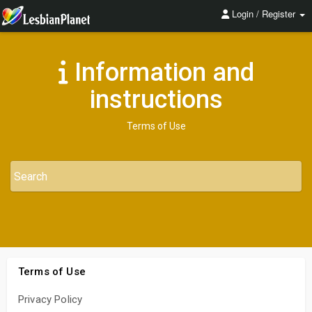
Login / Register
Information and
instructions
Terms of Use
Terms of Use
Privacy Policy